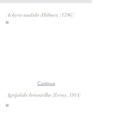
Achyra nudalis
(Hübner, [1796])
Continua
Agriphila brioniellus
(Zerny, 1914)