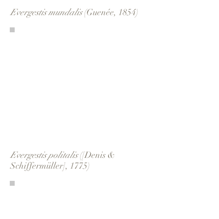
Evergestis mundalis
(Guenée, 1854)
Evergestis politalis
([Denis &
Schiffermüller], 1775)