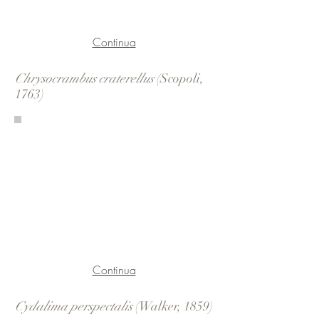
Continua
Chrysocrambus craterellus
(Scopoli,
1763)
Continua
Cydalima perspectalis
(Walker, 1859)