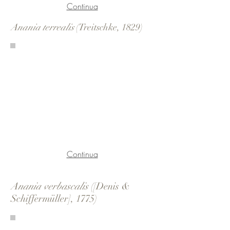
Continua
Anania terrealis
(Treitschke, 1829)
Continua
Anania verbascalis
([Denis &
Schiffermüller], 1775)