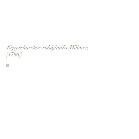
Ecpyrrhorrhoe rubiginalis
(Hübner,
[1796])