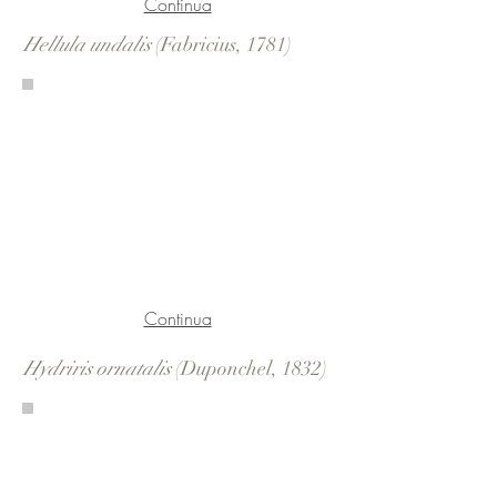
Continua
Hellula undalis
(Fabricius, 1781)
Continua
Hydriris ornatalis
(Duponchel, 1832)