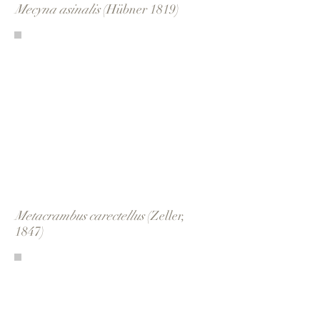
Mecyna asinalis
(Hübner 1819)
Metacrambus carectellus
(Zeller,
1847)