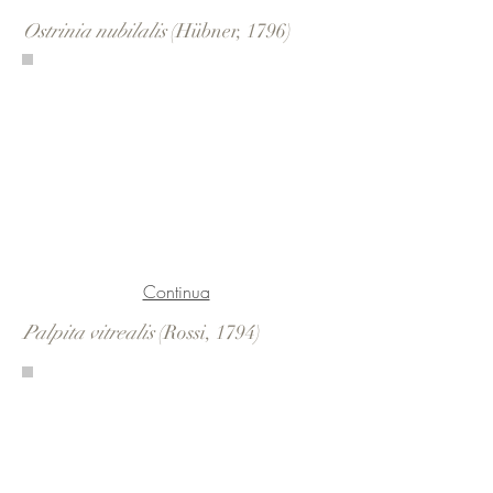
Ostrinia nubilalis
(Hübner, 1796)
Continua
Palpita vitrealis
(Rossi, 1794)