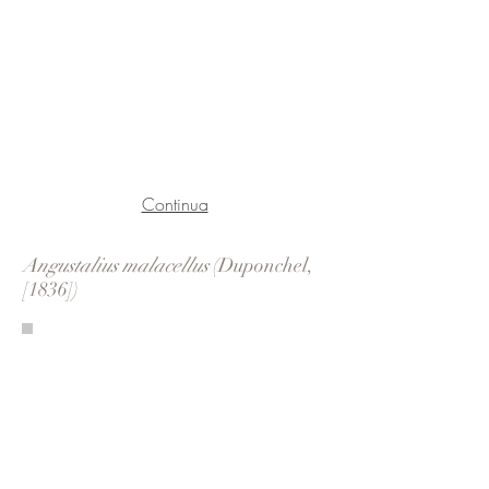
Continua
Angustalius malacellus
(Duponchel,
[1836])