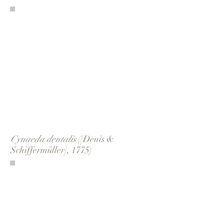
Cynaeda dentalis
([Denis &
Schiffermüller], 1775)