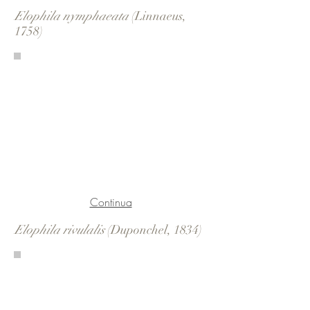
Elophila nymphaeata
(Linnaeus,
1758)
Continua
Elophila rivulalis
(Duponchel, 1834)