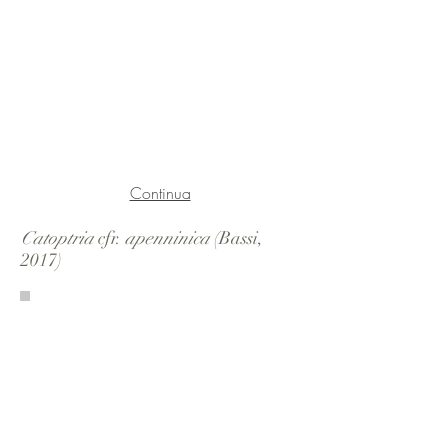
Continua
Catoptria
cfr.
apenninica
(Bassi,
2017)