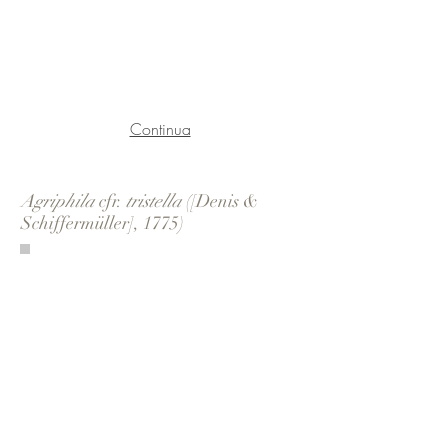
Continua
Agriphila
cfr.
tristella
([Denis &
Schiffermüller], 1775)