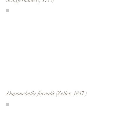
Schiffermüller], 1775)
Duponchelia fovealis
(Zeller, 1847 )