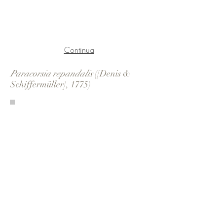
Continua
Paracorsia repandalis
([Denis &
Schiffermüller], 1775)