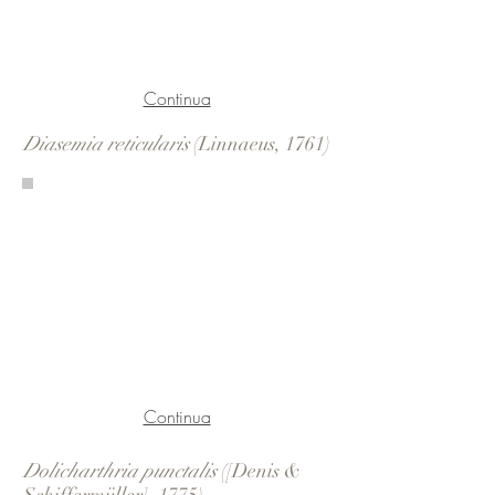
Continua
Diasemia reticularis
(Linnaeus, 1761)
Continua
Dolicharthria punctalis
([Denis &