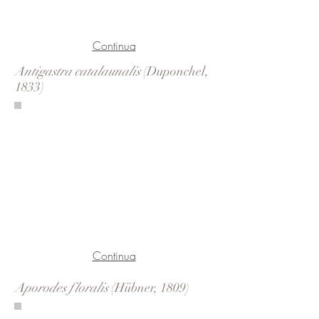
Continua
Antigastra catalaunalis
(Duponchel,
1833)
Continua
Aporodes floralis
(Hübner, 1809)