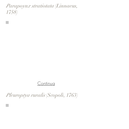
Parapoynx stratiotata
(Linnaeus,
1758)
Continua
Pleuroptya ruralis
(Scopoli, 1763)