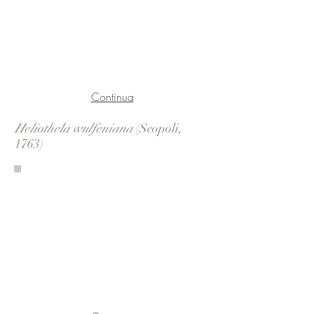
Continua
Heliothela wulfeniana
(Scopoli,
1763)