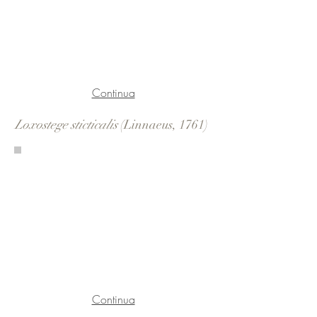
Continua
Loxostege sticticalis
(Linnaeus, 1761)
Continua