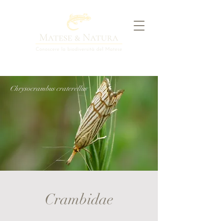
Chrysocrambus craterellus
Crambidae