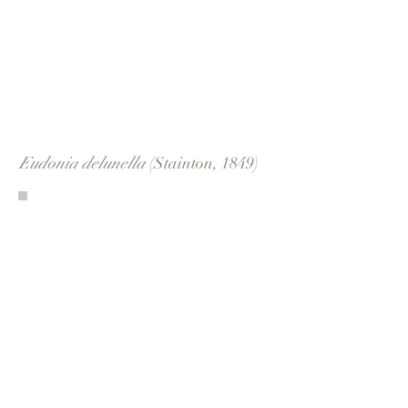
Eudonia delunella
(Stainton, 1849)