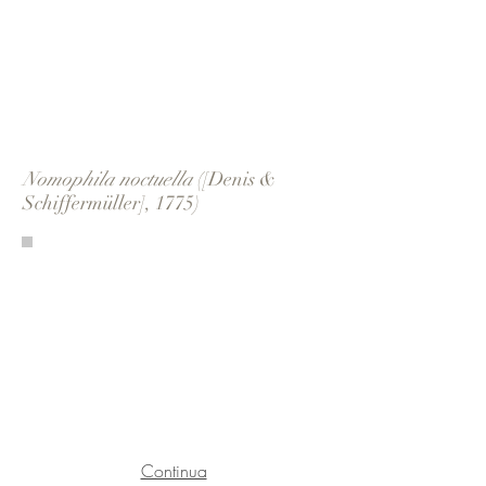
Nomophila noctuella
([Denis &
Schiffermüller], 1775)
Continua