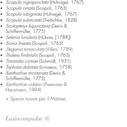
Scopula nigropunctata
(Hufnagel, 1767)
Scopula ornata
(Scopoli, 1763)
Scopula rubiginata
(Hufnagel, 1767)
Scopula submutata
(Treitschke, 1828)
Scotopteryx bipunctaria
(Denis &
Schiffermüller, 1775)
Selenia lunularia
(Hübner, [1788])
Siona lineata
(Scopoli, 1763)
Stegania trimaculata
(Villers, 1789)
Thalera fimbrialis
(Scopoli, 1763)
Timandra comae
(Schmidt, 1931)
Triphosa dubitata
(Linnaeus, 1758)
Xanthorhoe montanata
(Denis &
Schiffermüller, 1775)
Xanthorhoe vidanoi
(Parenzan &
Hausmann, 1994)
+ Specie nuova per il Matese.
Lasiocampidae (6)