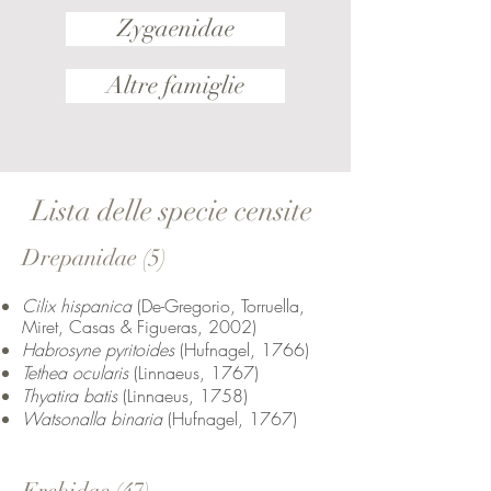
Zygaenidae
Altre famiglie
Lista delle specie censite
Drepanidae (5)
Cilix hispanica
(De-Gregorio, Torruella,
Miret, Casas & Figueras, 2002)
Habrosyne pyritoides
(Hufnagel, 1766)
Tethea ocularis
(Linnaeus, 1767)
Thyatira batis
(Linnaeus, 1758)
Watsonalla binaria
(Hufnagel, 1767)