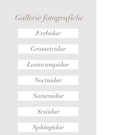
Gallerie fotografiche
Erebidae
Geometridae
Lasiocampidae
Noctuidae
Saturnidae
Sesiidae
Sphingidae