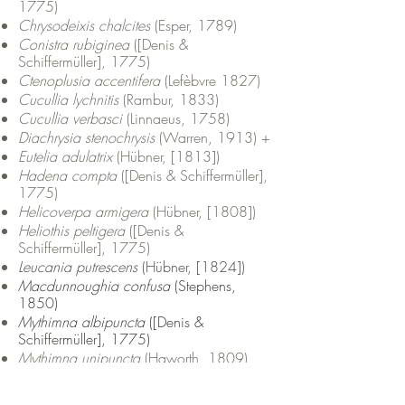
1775)
Chrysodeixis chalcites
(Esper, 1789)
Conistra rubiginea
([Denis &
Schiffermüller], 1775)
Ctenoplusia accentifera
(Lefèbvre 1827)
Cucullia lychnitis
(Rambur, 1833)
Cucullia verbasci
(Linnaeus, 1758)
Diachrysia stenochrysis
(Warren, 1913) +
Eutelia adulatrix
(Hübner, [1813])
Hadena compta
([Denis & Schiffermüller],
1775)
Helicoverpa armigera
(Hübner, [1808])
Heliothis peltigera
([Denis &
Schiffermüller], 1775)
Leucania putrescens
(Hübner, [1824])
Macdunnoughia confusa
(Stephens,
1850)
Mythimna albipuncta
([Denis &
Schiffermüller], 1775)
Mythimna unipuncta
(Haworth, 1809)
Mniotype solieri
(Boisduval, 1840)
Mormo maura
(Linnaeus 1758)