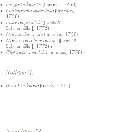
Eriogaster lanestris
(Linnaeus, 1758)
Gastropacha quercifolia
(Linnaeus,
1758)
Lasiocampa trifolii
([Denis &
Schiffermüller], 1775)
Macrothylacia rubi
(Linnaeus, 1758)
Malacosoma franconicum
([Denis &
Schiffermüller], 1775)
+
Phyllodesma ilicifolia
(Linnaeus, 1758) +
Nolidae (1)
Bena bicolorana
(Fuessly, 1775)
Noctuidae (52
)