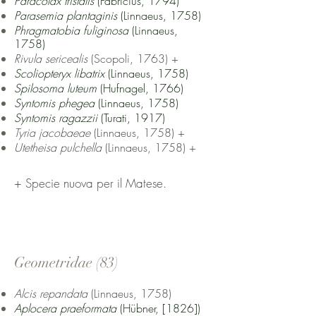
Paracolax tristalis
(Fabricius, 1794)
Parasemia plantaginis
(Linnaeus, 1758)
Phragmatobia fuliginosa
(Linnaeus,
1758)
Rivula sericealis
(Scopoli, 1763) +
Scoliopteryx libatrix
(Linnaeus, 1758)
Spilosoma luteum
(Hufnagel, 1766)
Syntomis phegea
(Linnaeus, 1758)
Syntomis ragazzii
(Turati, 1917)
Tyria jacobaeae
(Linnaeus, 1758) +
Utetheisa pulchella
(Linnaeus, 1758) +
+ Specie nuova per il Matese.
Geometridae (83
)
Alcis repandata
(Linnaeus, 1758)
Aplocera praeformata
(Hübner, [1826])