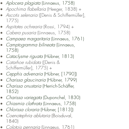
Aplocera plagiata
(Linnaeus, 1758)
Apochima flabellaria
(Heeger, 1838) +
Ascotis selenaria
([Denis & Schiffermüller],
1775)
Aspitates ochrearia
(Rossi, 1794) +
Cabera pusaria
(Linnaeus, 1758)
Campaea margaritaria
(Linnaeus, 1761)
Camptogramma bilineata
(Linnaeus,
1758)
Cataclysme riguata
(Hübner, 1813)
Catarhoe rubidata
([Denis &
Schiffermüller], 1775) +
Cepphis advenaria
(Hübner, [1790])
Charissa glaucinaria
(Hübner, 1799)
Charissa onustaria
(Herrich-Schäffer,
1852)
Charissa variegata
(Duponchel, 1830)
Chiasmia clathrata
(Linnaeus, 1758)
Chlorissa cloraria
(Hübner, [1813])
Coenotephria ablutaria
(Boisduval,
1840)
Colotois pennaria
(Linnaeus, 1761)