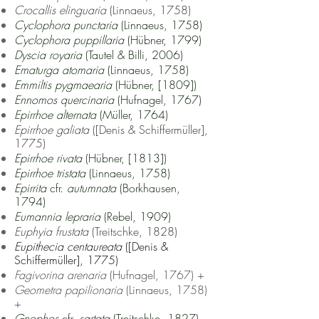
Crocallis elinguaria
(Linnaeus, 1758)
Cyclophora punctaria
(Linnaeus, 1758)
Cyclophora puppillaria
(Hübner, 1799)
Dyscia royaria
(Tautel & Billi, 2006)
Ematurga atomaria
(Linnaeus, 1758)
Emmiltis pygmaearia
(Hübner, [1809])
Ennomos quercinaria
(Hufnagel, 1767)
Epirrhoe alternata
(Müller, 1764)
Epirrhoe galiata
([Denis & Schiffermüller],
1775)
Epirrhoe rivata
(Hübner, [1813])
Epirrhoe tristata
(Linnaeus, 1758)
Epirrita
cfr.
autumnata
(Borkhausen,
1794)
Eumannia lepraria
(Rebel, 1909)
Euphyia frustata
(Treitschke, 1828)
Eupithecia centaureata
([Denis &
Schiffermüller], 1775)
Fagivorina arenaria
(Hufnagel, 1767) +
Geometra papilionaria
(Linnaeus, 1758)
+
Gnophos
cfr.
sartata
(Treitschke, 1827)