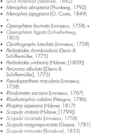
Lycia florentina
(Stefanelli, 1882)
Menophra abruptaria
(Thunberg, 1792)
Menophra japygiaria
(O. Costa, 1849)
+
Operophtera brumata
(Linnaeus, 1758) +
Operophtera fagata
(Scharfenberg,
1805)
Opisthograptis luteolata
(Linnaeus, 1758)
Peribatodes rhomboidaria
(Denis &
Schiffermüller, 1775)
Peribatodes umbraria
(Hübner, [1809])
Perizoma albulata
([Denis &
Schiffermüller], 1775)
Pseudopanthera macularia
(Linnaeus,
1758)
Rhodometra sacraria
(Linnaeus, 1767)
Rhodostrophia calabra
(Petagna, 1786)
Rhoptria asperaria
(Hübner, 1817)
Scopula imitaria
(Hübner, [1799])
Scopula incanata
(Linnaeus, 1758)
Scopula marginepunctata
(Goeze, 1781)
Scopula minorata
(Boisduval, 1833)