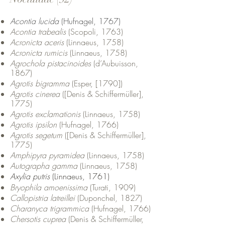
Acontia lucida
(Hufnagel, 1767)
Acontia trabealis
(Scopoli, 1763)
Acronicta aceris
(Linnaeus, 1758)
Acronicta rumicis
(Linnaeus, 1758)
Agrochola pistacinoides
(d’Aubuisson,
1867)
Agrotis bigramma
(Esper, [1790])
Agrotis cinerea
([Denis & Schiffermüller],
1775)
Agrotis exclamationis
(Linnaeus, 1758)
Agrotis ipsilon
(Hufnagel, 1766)
Agrotis segetum
([Denis & Schiffermüller],
1775)
Amphipyra pyramidea
(Linnaeus, 1758)
Autographa gamma
(Linnaeus, 1758)
Axylia putris
(Linnaeus, 1761)
Bryophila amoenissima
(Turati, 1909)
Callopistria latreillei
(Duponchel, 1827)
Charanyca trigrammica
(Hufnagel, 1766)
Chersotis cuprea
(Denis & Schiffermüller,