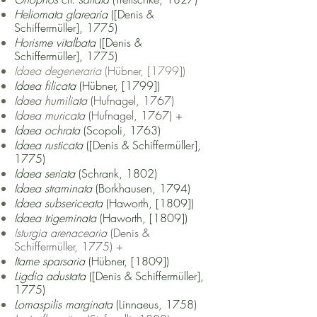
Heliomata glarearia
([Denis &
Schiffermüller], 1775)
Horisme vitalbata
([Denis &
Schiffermüller], 1775)
Idaea degeneraria
(Hübner, [1799])
Idaea filicata
(Hübner, [1799])
Idaea humiliata
(Hufnagel, 1767)
Idaea muricata
(Hufnagel, 1767) +
Idaea ochrata
(Scopoli, 1763)
Idaea rusticata
([Denis & Schiffermüller],
1775)
Idaea seriata
(Schrank, 1802)
Idaea straminata
(Borkhausen, 1794)
Idaea subsericeata
(Haworth, [1809])
Idaea trigeminata
(Haworth, [1809])
I
sturgia arenacearia
(Denis &
Schiffermüller, 1775) +
Itame sparsaria
(Hübner, [1809])
Ligdia adustata
([Denis & Schiffermüller],
1775)
Lomaspilis marginata
(Linnaeus, 1758)