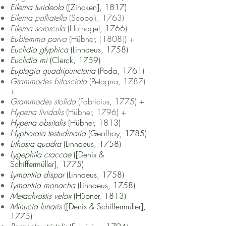
Eilema lurideola
([Zincken], 1817)
Eilema palliatella
(Scopoli, 1763)
Eilema sororcula
(Hufnagel, 1766)
Eublemma parva
(Hübner, [1808]) +
Euclidia glyphica
(Linnaeus, 1758)
Euclidia mi
(Clerck, 1759)
Euplagia quadripunctaria
(Poda, 1761)
Gr
ammodes bifasciata
(Petagna, 1787)
+
Grammodes stolida
(Fabricius, 1775) +
Hypena lividalis
(Hübner, 1796) +
Hypena obsitalis
(Hübner, 1813)
Hyphoraia testudinaria
(Geoffroy, 1785)
Lithosia quadra
(Linnaeus, 1758)
Lygephila craccae
([Denis &
Schiffermüller], 1775)
Lymantria dispar
(Linnaeus, 1758)
Lymantria monacha
(Linnaeus, 1758)
Metachrostis velox
(Hübner, 1813)
Minucia lunaris
([Denis & Schiffermüller],
1775)