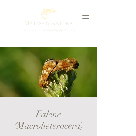
Falene
(Macroheterocera)