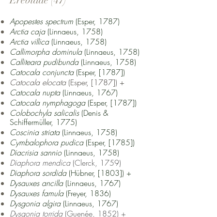
Erebidae (47)
Apopestes spectrum
(Esper, 1787)
Arctia caja
(Linnaeus, 1758)
Arctia villica
(Linnaeus, 1758)
Callimorpha dominula
(Linnaeus, 1758)
Calliteara pudibunda
(Linnaeus, 1758)
Catocala conjuncta
(Esper, [1787])
Catocala elocata
(Esper, [1787])
+
Catocala nupta
(Linnaeus, 1767)
Catocala nymphagoga
(Esper, [1787])
Colobochyla salicalis
(Denis &
Schiffermüller, 1775)
Coscinia striata
(Linnaeus, 1758)
Cymbalophora pudica
(Esper, [1785])
Diacrisia sannio
(Linnaeus, 1758)
Diaphora mendica
(Clerck, 1759)
Diaphora sordida
(Hübner, [1803]) +
Dysauxes ancill
a
(Linnaeus, 1767)
Dysauxes famula
(Freyer, 1836)
Dysgonia algira
(Linnaeus, 1767)
Dysgonia torrida
(Guenée, 1852)
+